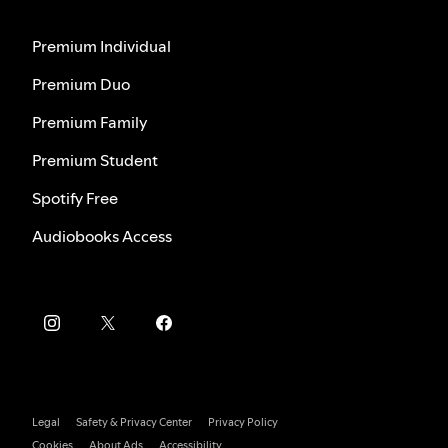
Premium Individual
Premium Duo
Premium Family
Premium Student
Spotify Free
Audiobooks Access
Legal
Safety & Privacy Center
Privacy Policy
Cookies
About Ads
Accessibility