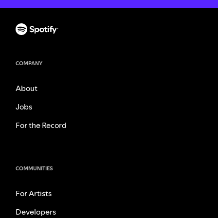
COMPANY
About
Jobs
For the Record
COMMUNITIES
For Artists
Developers