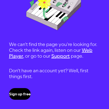
We can't find the page you're looking for.
Check the link again, listen on our
Web
Player
, or go to our
Support
page.
Don't have an account yet? Well, first
things first.
Sign up free