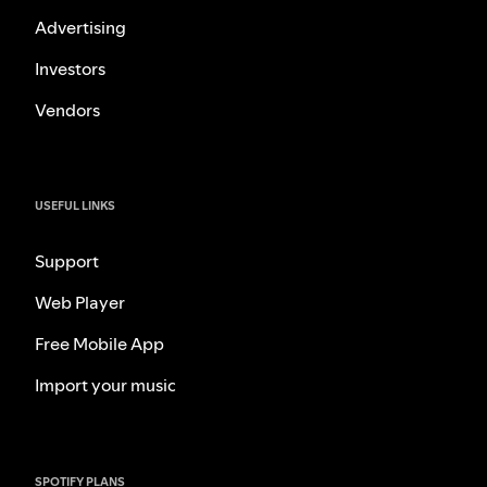
Advertising
Investors
Vendors
USEFUL LINKS
Support
Web Player
Free Mobile App
Import your music
SPOTIFY PLANS