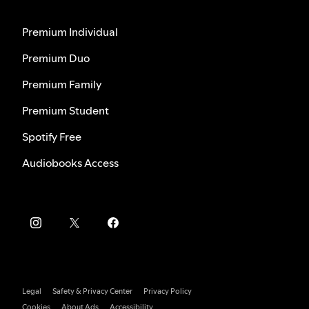
Premium Individual
Premium Duo
Premium Family
Premium Student
Spotify Free
Audiobooks Access
Legal
Safety & Privacy Center
Privacy Policy
Cookies
About Ads
Accessibility