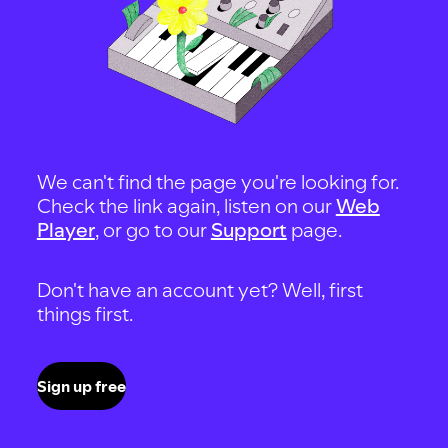
We can't find the page you're looking for.
Check the link again, listen on our
Web
Player
, or go to our
Support
page.
Don't have an account yet? Well, first
things first.
Sign up free