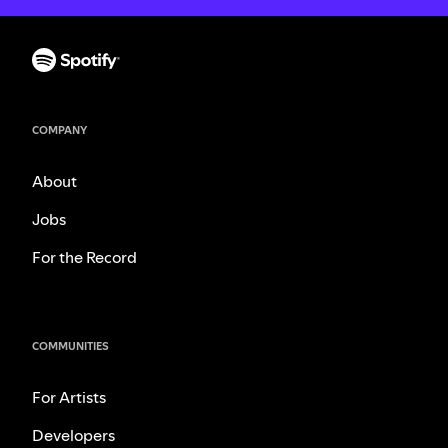
COMPANY
About
Jobs
For the Record
COMMUNITIES
For Artists
Developers