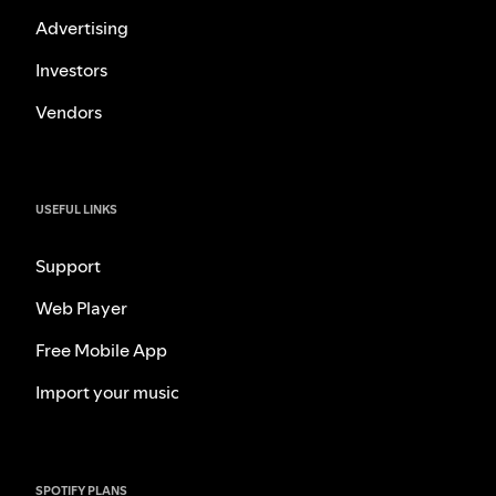
Advertising
Investors
Vendors
USEFUL LINKS
Support
Web Player
Free Mobile App
Import your music
SPOTIFY PLANS