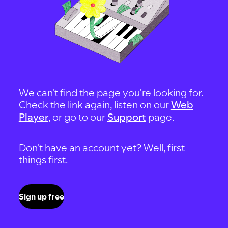
We can't find the page you're looking for.
Check the link again, listen on our
Web
Player
, or go to our
Support
page.
Don't have an account yet? Well, first
things first.
Sign up free