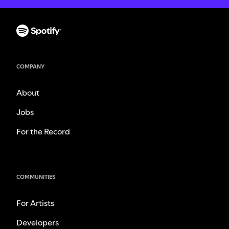
COMPANY
About
Jobs
For the Record
COMMUNITIES
For Artists
Developers