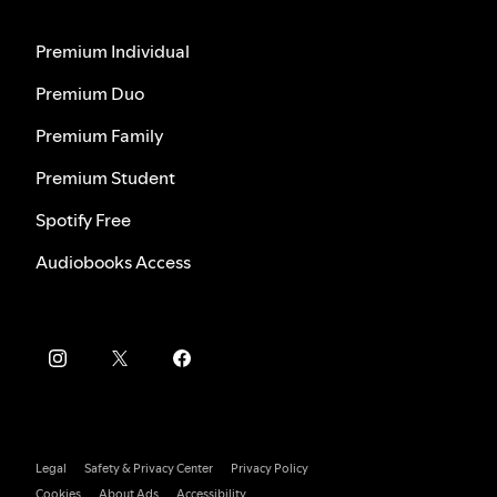
Premium Individual
Premium Duo
Premium Family
Premium Student
Spotify Free
Audiobooks Access
Legal
Safety & Privacy Center
Privacy Policy
Cookies
About Ads
Accessibility