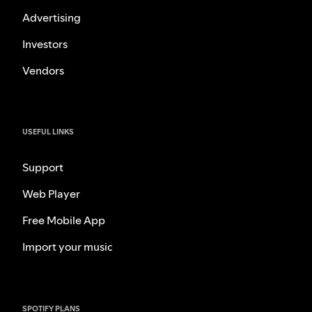
Advertising
Investors
Vendors
USEFUL LINKS
Support
Web Player
Free Mobile App
Import your music
SPOTIFY PLANS