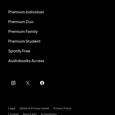
Premium Individual
Premium Duo
Premium Family
Premium Student
Spotify Free
Audiobooks Access
Legal
Safety & Privacy Center
Privacy Policy
Cookies
About Ads
Accessibility