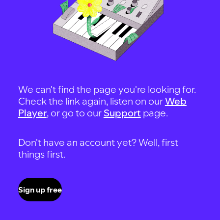
We can't find the page you're looking for.
Check the link again, listen on our
Web
Player
, or go to our
Support
page.
Don't have an account yet? Well, first
things first.
Sign up free