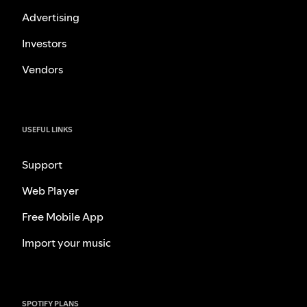
Advertising
Investors
Vendors
USEFUL LINKS
Support
Web Player
Free Mobile App
Import your music
SPOTIFY PLANS