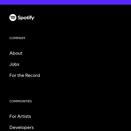
COMPANY
About
Jobs
For the Record
COMMUNITIES
For Artists
Developers