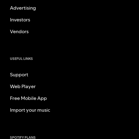
Advertising
Investors
Vendors
USEFUL LINKS
Support
Web Player
Free Mobile App
Import your music
SPOTIFY PLANS