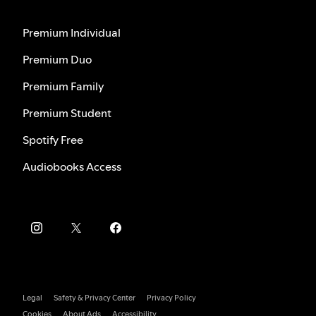
Premium Individual
Premium Duo
Premium Family
Premium Student
Spotify Free
Audiobooks Access
Legal
Safety & Privacy Center
Privacy Policy
Cookies
About Ads
Accessibility