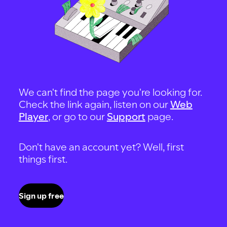
We can't find the page you're looking for.
Check the link again, listen on our
Web
Player
, or go to our
Support
page.
Don't have an account yet? Well, first
things first.
Sign up free