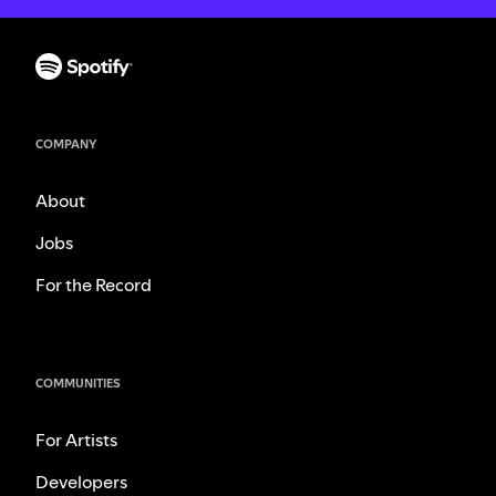
COMPANY
About
Jobs
For the Record
COMMUNITIES
For Artists
Developers