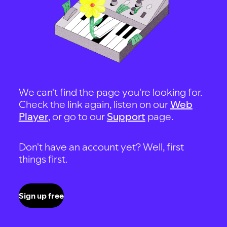
We can't find the page you're looking for.
Check the link again, listen on our
Web
Player
, or go to our
Support
page.
Don't have an account yet? Well, first
things first.
Sign up free