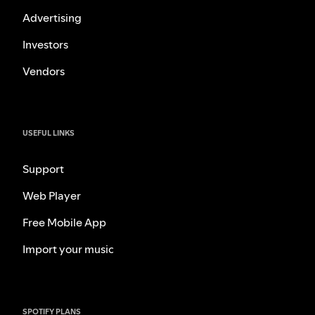
Advertising
Investors
Vendors
USEFUL LINKS
Support
Web Player
Free Mobile App
Import your music
SPOTIFY PLANS