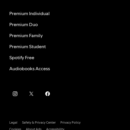
Premium Individual
Premium Duo
Premium Family
Premium Student
Spotify Free
Audiobooks Access
Legal
Safety & Privacy Center
Privacy Policy
Cookies
About Ads
Accessibility