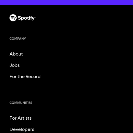
COMPANY
About
Jobs
For the Record
COMMUNITIES
For Artists
Developers