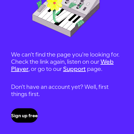
We can't find the page you're looking for.
Check the link again, listen on our
Web
Player
, or go to our
Support
page.
Don't have an account yet? Well, first
things first.
Sign up free