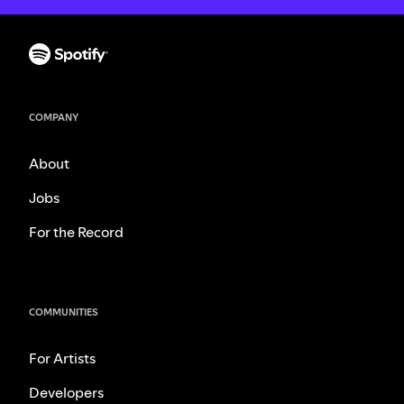
COMPANY
About
Jobs
For the Record
COMMUNITIES
For Artists
Developers