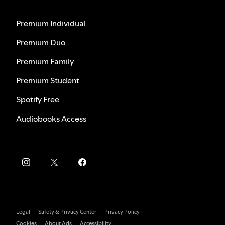
Premium Individual
Premium Duo
Premium Family
Premium Student
Spotify Free
Audiobooks Access
Legal
Safety & Privacy Center
Privacy Policy
Cookies
About Ads
Accessibility