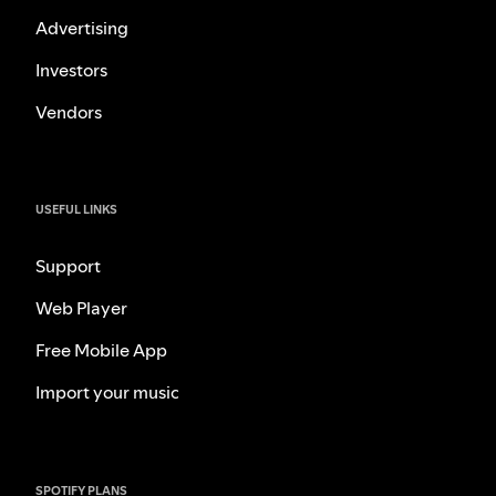
Advertising
Investors
Vendors
USEFUL LINKS
Support
Web Player
Free Mobile App
Import your music
SPOTIFY PLANS