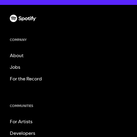
COMPANY
About
Jobs
For the Record
COMMUNITIES
For Artists
Developers