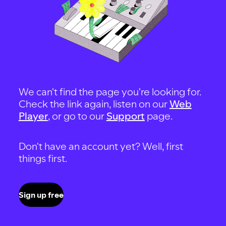
We can't find the page you're looking for.
Check the link again, listen on our
Web
Player
, or go to our
Support
page.
Don't have an account yet? Well, first
things first.
Sign up free