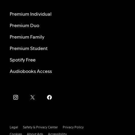
Premium Individual
Premium Duo
Premium Family
Premium Student
Spotify Free
Audiobooks Access
Legal
Safety & Privacy Center
Privacy Policy
Cookies
About Ads
Accessibility