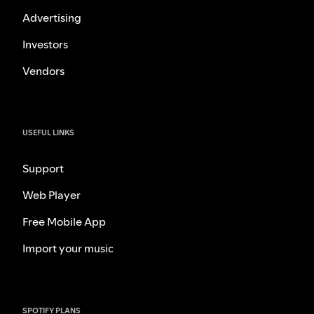
Advertising
Investors
Vendors
USEFUL LINKS
Support
Web Player
Free Mobile App
Import your music
SPOTIFY PLANS