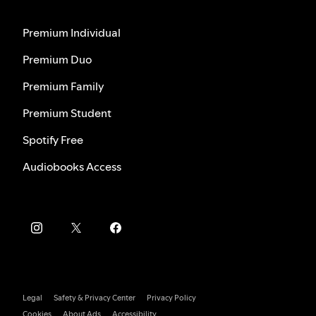
Premium Individual
Premium Duo
Premium Family
Premium Student
Spotify Free
Audiobooks Access
Legal
Safety & Privacy Center
Privacy Policy
Cookies
About Ads
Accessibility