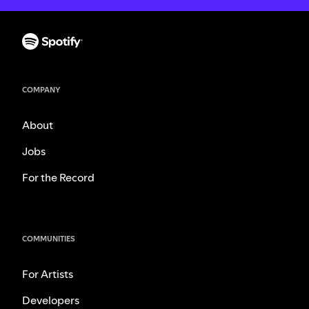
COMPANY
About
Jobs
For the Record
COMMUNITIES
For Artists
Developers