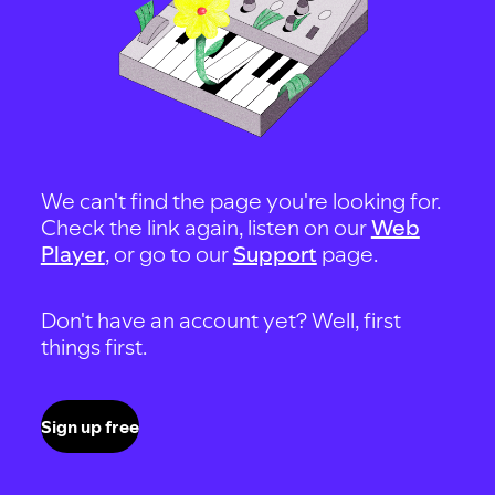
We can't find the page you're looking for.
Check the link again, listen on our
Web
Player
, or go to our
Support
page.
Don't have an account yet? Well, first
things first.
Sign up free