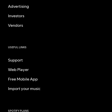
Advertising
Investors
Vendors
USEFUL LINKS
Support
Web Player
Free Mobile App
Import your music
SPOTIFY PLANS