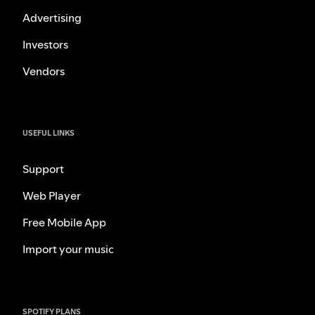
Advertising
Investors
Vendors
USEFUL LINKS
Support
Web Player
Free Mobile App
Import your music
SPOTIFY PLANS