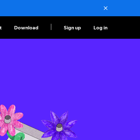
t
Download
Sign up
Log in