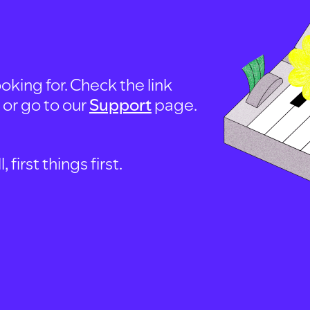
oking for. Check the link
, or go to our
Support
page.
first things first.