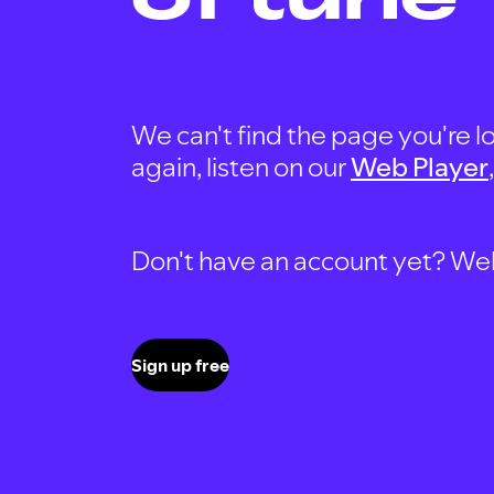
We can't find the page you're lo
again, listen on our
Web Player
Don't have an account yet? Well, 
Sign up free