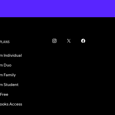
 PLANS
m Individual
m Duo
m Family
m Student
 Free
ooks Access