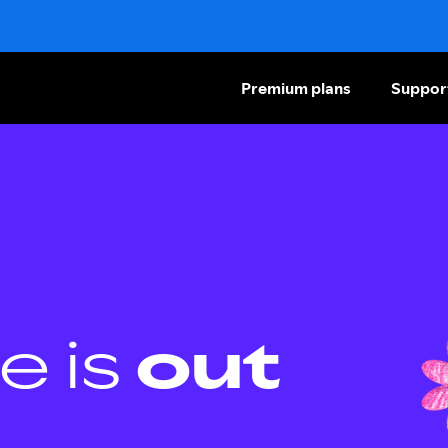
Premium plans
Suppor
e is
out