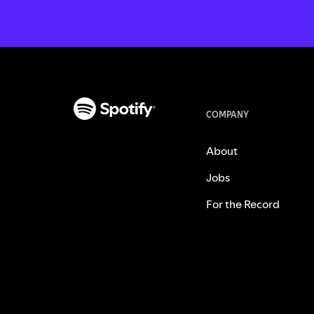
COMPANY
About
Jobs
For the Record