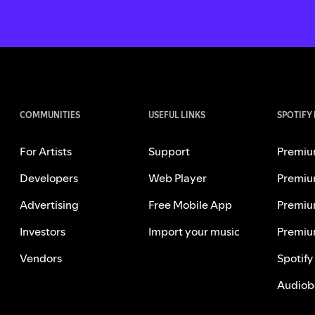
COMMUNITIES
USEFUL LINKS
SPOTIFY
For Artists
Support
Premiu
Developers
Web Player
Premiu
Advertising
Free Mobile App
Premiu
Investors
Import your music
Premiu
Vendors
Spotify
Audiob