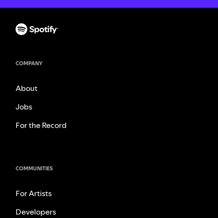
COMPANY
About
Jobs
For the Record
COMMUNITIES
For Artists
Developers