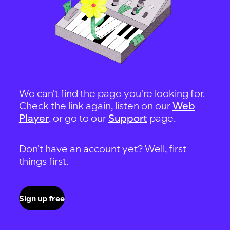
We can't find the page you're looking for.
Check the link again, listen on our
Web
Player
, or go to our
Support
page.
Don't have an account yet? Well, first
things first.
Sign up free