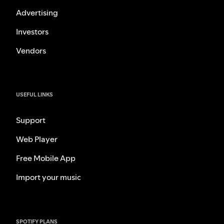
Advertising
Investors
Vendors
USEFUL LINKS
Support
Web Player
Free Mobile App
Import your music
SPOTIFY PLANS