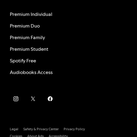
Premium Individual
Premium Duo
Premium Family
Premium Student
Spotify Free
Audiobooks Access
Legal
Safety & Privacy Center
Privacy Policy
Cookies
About Ads
Accessibility