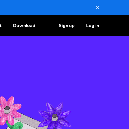
t
Download
Sign up
Log in