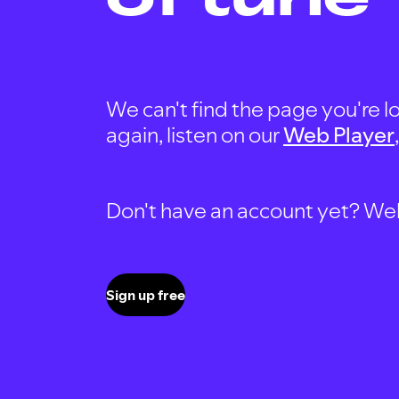
We can't find the page you're lo
again, listen on our
Web Player
Don't have an account yet? Well, 
Sign up free