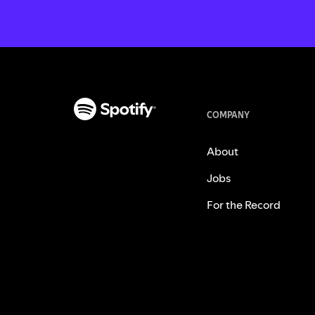
COMPANY
About
Jobs
For the Record