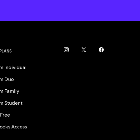
 PLANS
m Individual
m Duo
m Family
m Student
 Free
ooks Access