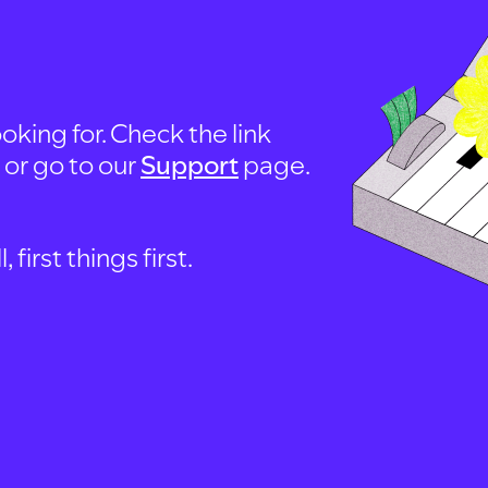
oking for. Check the link
, or go to our
Support
page.
first things first.