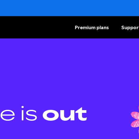
Premium plans
Suppor
e is
out