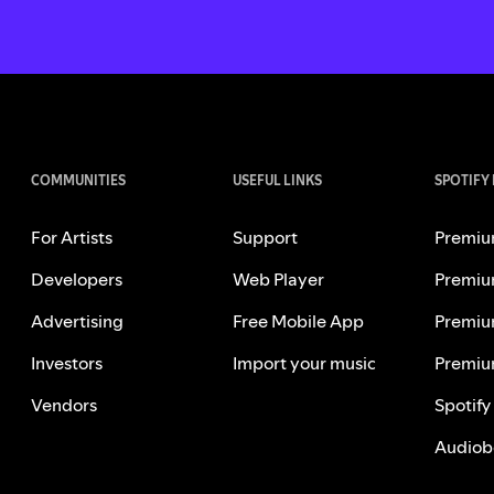
COMMUNITIES
USEFUL LINKS
SPOTIFY
For Artists
Support
Premiu
Developers
Web Player
Premiu
Advertising
Free Mobile App
Premiu
Investors
Import your music
Premiu
Vendors
Spotify
Audiob