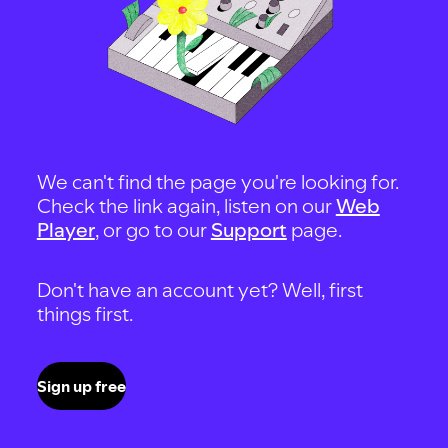
We can't find the page you're looking for.
Check the link again, listen on our
Web
Player
, or go to our
Support
page.
Don't have an account yet? Well, first
things first.
Sign up free