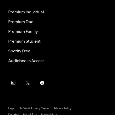
Premium Individual
Premium Duo
Premium Family
Premium Student
Spotify Free
Audiobooks Access
Legal
Safety & Privacy Center
Privacy Policy
Cookies
About Ads
Accessibility