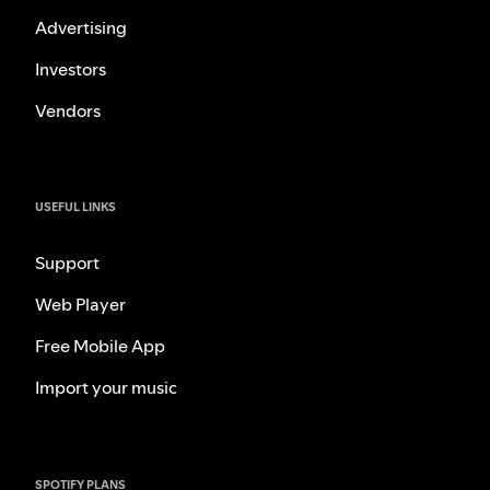
Advertising
Investors
Vendors
USEFUL LINKS
Support
Web Player
Free Mobile App
Import your music
SPOTIFY PLANS