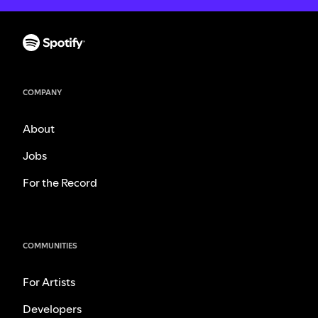
COMPANY
About
Jobs
For the Record
COMMUNITIES
For Artists
Developers