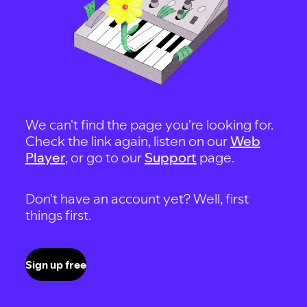
We can't find the page you're looking for.
Check the link again, listen on our
Web
Player
, or go to our
Support
page.
Don't have an account yet? Well, first
things first.
Sign up free