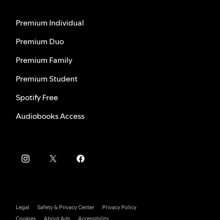
Premium Individual
Premium Duo
Premium Family
Premium Student
Spotify Free
Audiobooks Access
Legal
Safety & Privacy Center
Privacy Policy
Cookies
About Ads
Accessibility