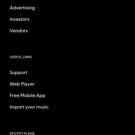
Advertising
Investors
Vendors
USEFUL LINKS
Support
Web Player
Free Mobile App
Import your music
SPOTIFY PLANS