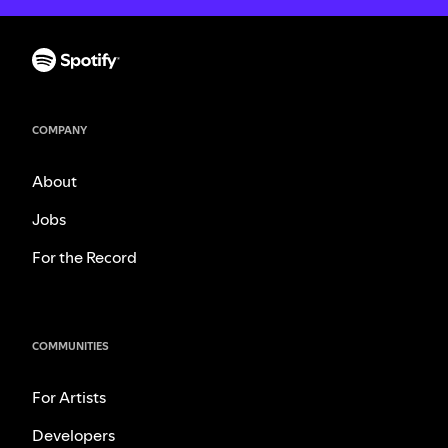
COMPANY
About
Jobs
For the Record
COMMUNITIES
For Artists
Developers