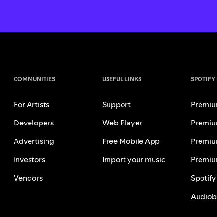
COMMUNITIES
USEFUL LINKS
SPOTIFY
For Artists
Support
Premiu
Developers
Web Player
Premiu
Advertising
Free Mobile App
Premiu
Investors
Import your music
Premiu
Vendors
Spotify
Audiob