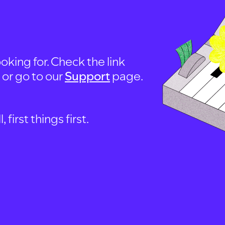
oking for. Check the link
, or go to our
Support
page.
first things first.