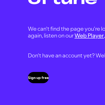
We can't find the page you're lo
again, listen on our
Web Player
Don't have an account yet? Well, 
Sign up free