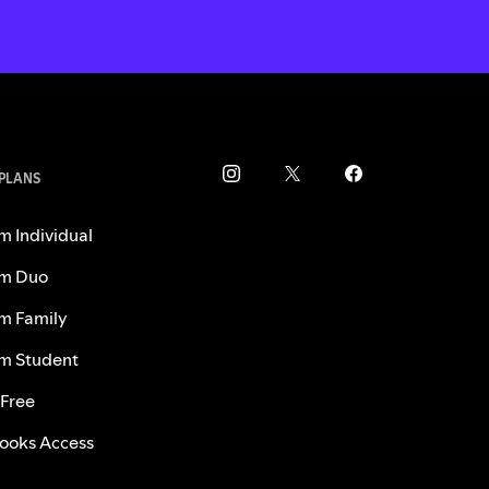
 PLANS
m Individual
m Duo
m Family
m Student
 Free
ooks Access