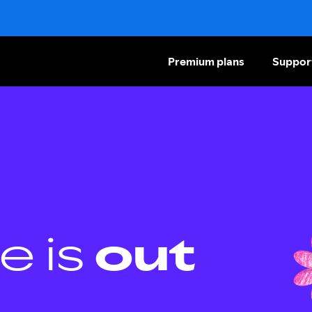
Premium plans
Suppor
e is
out