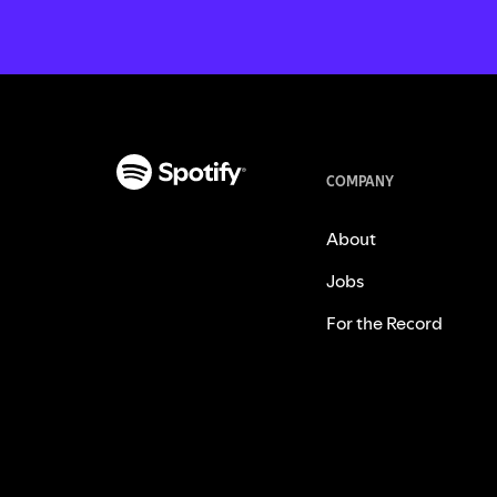
COMPANY
About
Jobs
For the Record