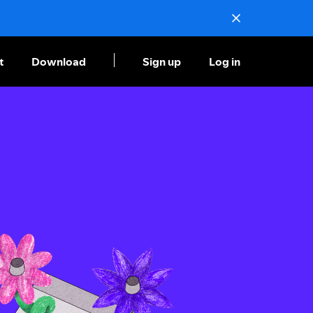
t
Download
Sign up
Log in