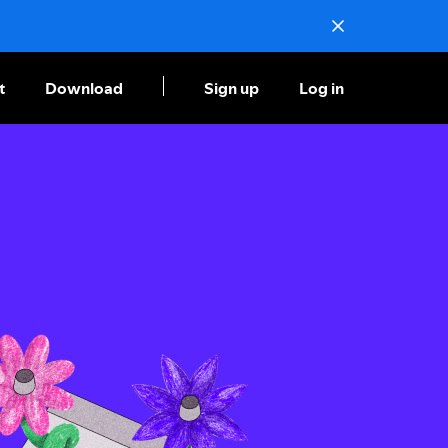
t
Download
Sign up
Log in