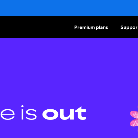
Premium plans
Suppor
e is
out