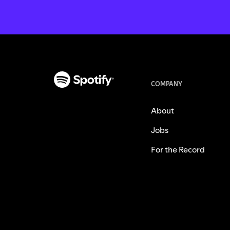
COMPANY
About
Jobs
For the Record