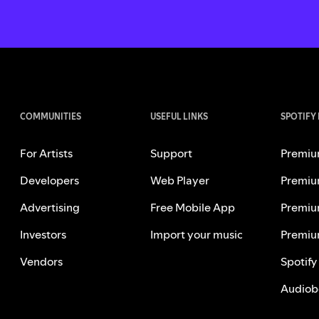
COMMUNITIES
USEFUL LINKS
SPOTIFY
For Artists
Support
Premiu
Developers
Web Player
Premiu
Advertising
Free Mobile App
Premiu
Investors
Import your music
Premiu
Vendors
Spotify
Audiob