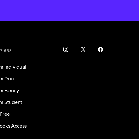
 PLANS
m Individual
m Duo
m Family
m Student
 Free
ooks Access