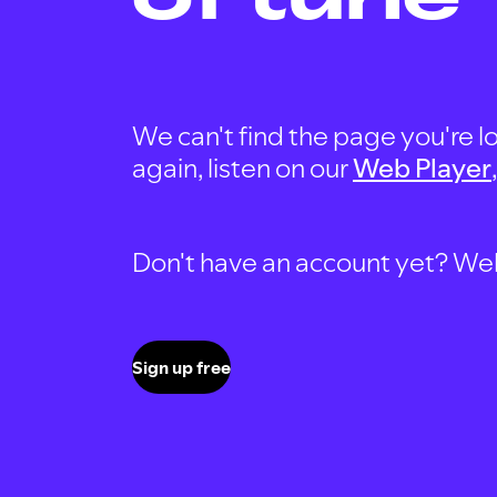
We can't find the page you're lo
again, listen on our
Web Player
Don't have an account yet? Well, 
Sign up free