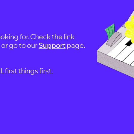
oking for. Check the link
, or go to our
Support
page.
first things first.