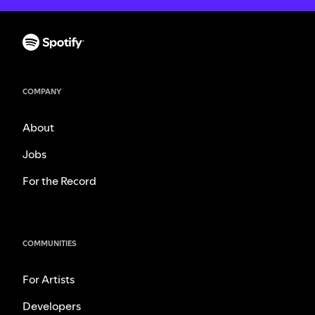
COMPANY
About
Jobs
For the Record
COMMUNITIES
For Artists
Developers