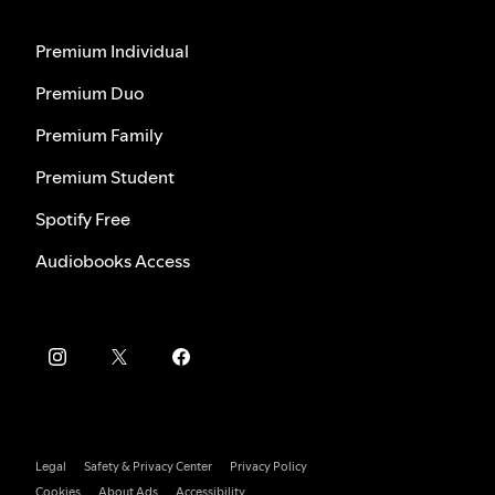
Premium Individual
Premium Duo
Premium Family
Premium Student
Spotify Free
Audiobooks Access
Legal
Safety & Privacy Center
Privacy Policy
Cookies
About Ads
Accessibility