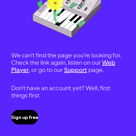
We can't find the page you're looking for.
Check the link again, listen on our
Web
Player
, or go to our
Support
page.
Don't have an account yet? Well, first
things first.
Sign up free