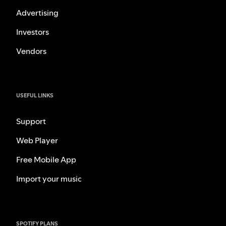
Advertising
Investors
Vendors
USEFUL LINKS
Support
Web Player
Free Mobile App
Import your music
SPOTIFY PLANS