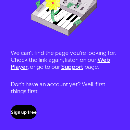
We can't find the page you're looking for.
Check the link again, listen on our
Web
Player
, or go to our
Support
page.
Don't have an account yet? Well, first
things first.
Sign up free