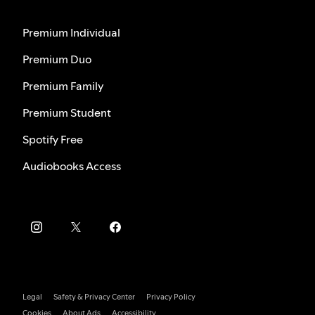
Premium Individual
Premium Duo
Premium Family
Premium Student
Spotify Free
Audiobooks Access
Legal
Safety & Privacy Center
Privacy Policy
Cookies
About Ads
Accessibility