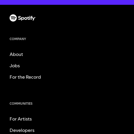
COMPANY
About
Jobs
For the Record
COMMUNITIES
For Artists
Developers