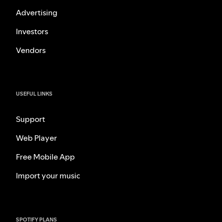
Advertising
Investors
Vendors
USEFUL LINKS
Support
Web Player
Free Mobile App
Import your music
SPOTIFY PLANS