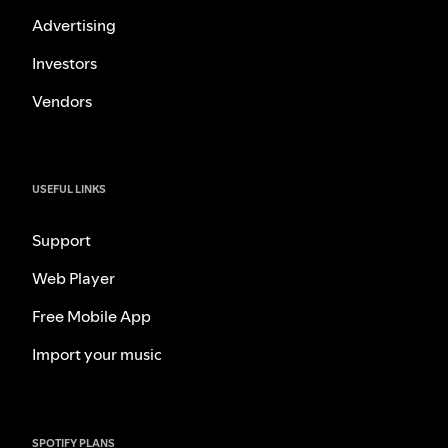
Advertising
Investors
Vendors
USEFUL LINKS
Support
Web Player
Free Mobile App
Import your music
SPOTIFY PLANS