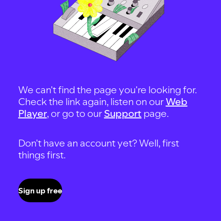
We can't find the page you're looking for.
Check the link again, listen on our
Web
Player
, or go to our
Support
page.
Don't have an account yet? Well, first
things first.
Sign up free