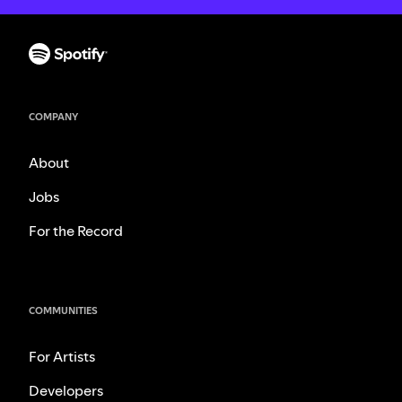
COMPANY
About
Jobs
For the Record
COMMUNITIES
For Artists
Developers