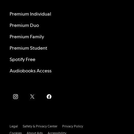
Premium Individual
Premium Duo
Premium Family
Premium Student
Spotify Free
Audiobooks Access
Legal
Safety & Privacy Center
Privacy Policy
Cookies
About Ads
Accessibility