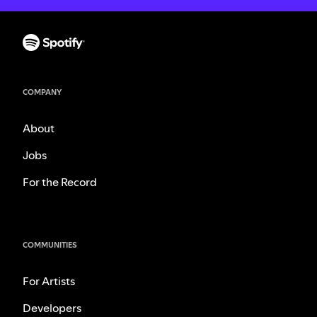
COMPANY
About
Jobs
For the Record
COMMUNITIES
For Artists
Developers