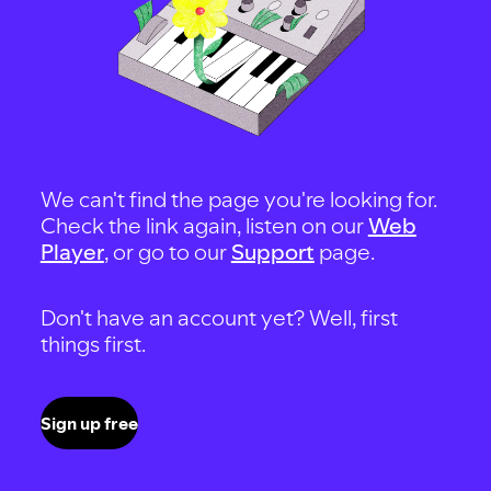
We can't find the page you're looking for.
Check the link again, listen on our
Web
Player
, or go to our
Support
page.
Don't have an account yet? Well, first
things first.
Sign up free