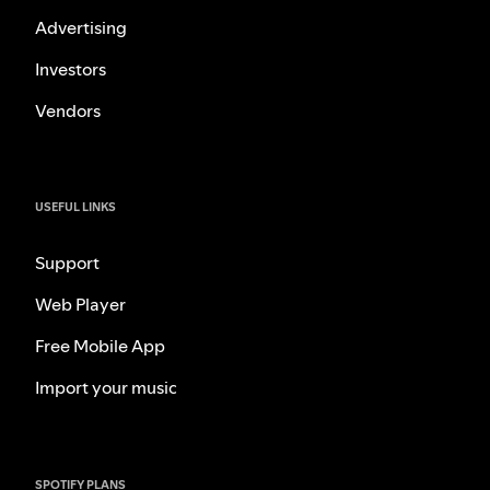
Advertising
Investors
Vendors
USEFUL LINKS
Support
Web Player
Free Mobile App
Import your music
SPOTIFY PLANS