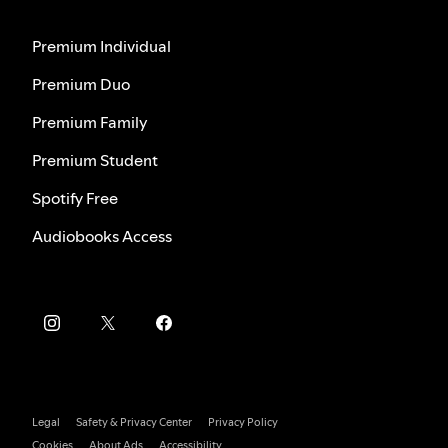
Premium Individual
Premium Duo
Premium Family
Premium Student
Spotify Free
Audiobooks Access
Legal
Safety & Privacy Center
Privacy Policy
Cookies
About Ads
Accessibility