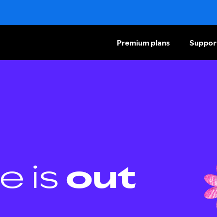
Premium plans
Suppor
e is
out