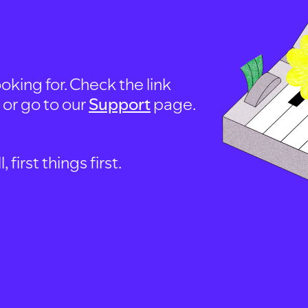
oking for. Check the link
, or go to our
Support
page.
first things first.