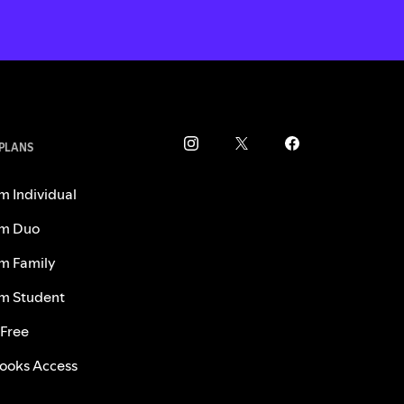
 PLANS
m Individual
m Duo
m Family
m Student
 Free
ooks Access