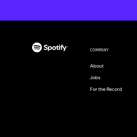
COMPANY
About
Jobs
For the Record