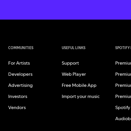
COMMUNITIES
USEFUL LINKS
SPOTIFY
For Artists
Support
Premiu
Developers
Web Player
Premiu
Advertising
Free Mobile App
Premiu
Investors
Import your music
Premiu
Vendors
Spotify
Audiob