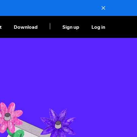
t
Download
Sign up
Log in