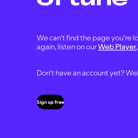
We can't find the page you're lo
again, listen on our
Web Player
Don't have an account yet? Well, 
Sign up free