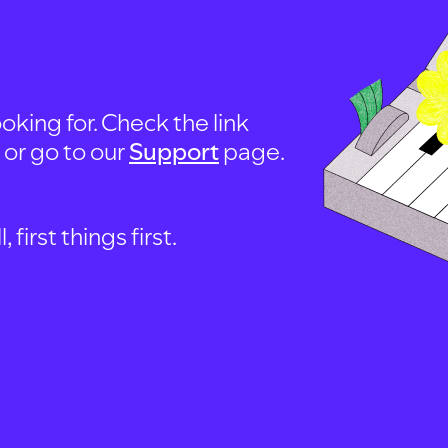
oking for. Check the link
, or go to our
Support
page.
first things first.