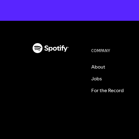
COMPANY
About
Jobs
For the Record