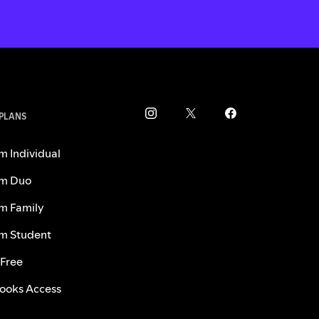
 PLANS
m Individual
m Duo
m Family
m Student
 Free
ooks Access