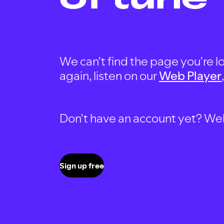
We can't find the page you're lo
again, listen on our
Web Player
Don't have an account yet? Well, 
Sign up free