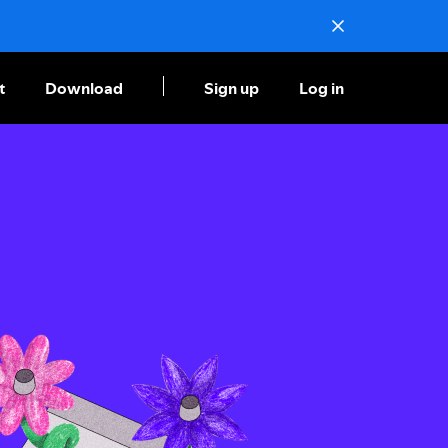
t
Download
Sign up
Log in