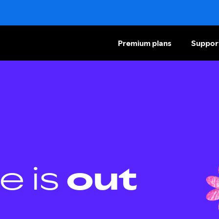
Premium plans
Suppor
e is
out