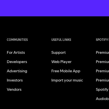
COMMUNITIES
USEFUL LINKS
SPOTIFY
For Artists
Support
Premiu
Developers
Web Player
Premiu
Advertising
Free Mobile App
Premiu
Investors
Import your music
Premiu
Vendors
Spotify
Audiob