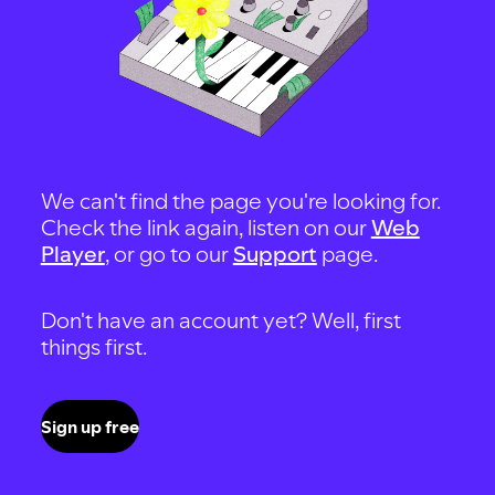
We can't find the page you're looking for.
Check the link again, listen on our
Web
Player
, or go to our
Support
page.
Don't have an account yet? Well, first
things first.
Sign up free