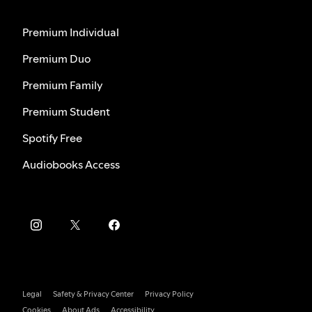
Premium Individual
Premium Duo
Premium Family
Premium Student
Spotify Free
Audiobooks Access
Legal
Safety & Privacy Center
Privacy Policy
Cookies
About Ads
Accessibility