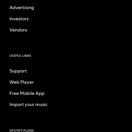
Advertising
Investors
Vendors
USEFUL LINKS
Support
Web Player
Free Mobile App
Import your music
SPOTIFY PLANS