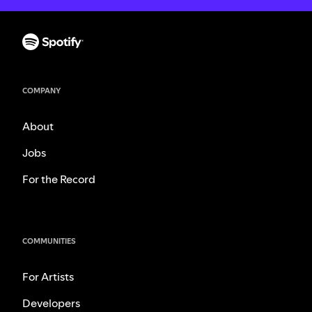
COMPANY
About
Jobs
For the Record
COMMUNITIES
For Artists
Developers