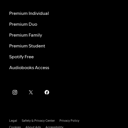
Premium Individual
Premium Duo
Premium Family
Premium Student
Spotify Free
Audiobooks Access
Legal
Safety & Privacy Center
Privacy Policy
Cookies
About Ads
Accessibility