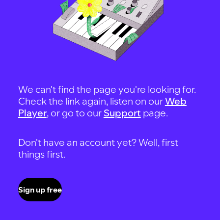
We can't find the page you're looking for.
Check the link again, listen on our
Web
Player
, or go to our
Support
page.
Don't have an account yet? Well, first
things first.
Sign up free