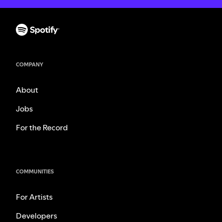
COMPANY
About
Jobs
For the Record
COMMUNITIES
For Artists
Developers