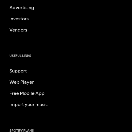
Advertising
Investors
Vendors
USEFUL LINKS
Support
Web Player
Free Mobile App
Import your music
SPOTIFY PLANS