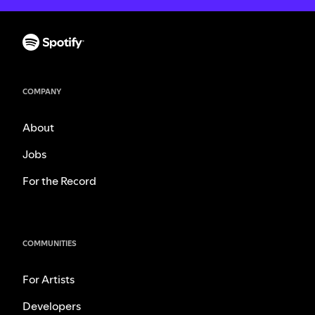
COMPANY
About
Jobs
For the Record
COMMUNITIES
For Artists
Developers