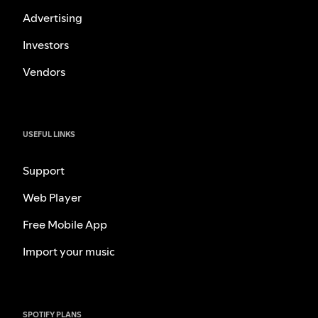
Advertising
Investors
Vendors
USEFUL LINKS
Support
Web Player
Free Mobile App
Import your music
SPOTIFY PLANS