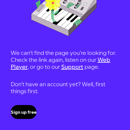
We can't find the page you're looking for.
Check the link again, listen on our
Web
Player
, or go to our
Support
page.
Don't have an account yet? Well, first
things first.
Sign up free