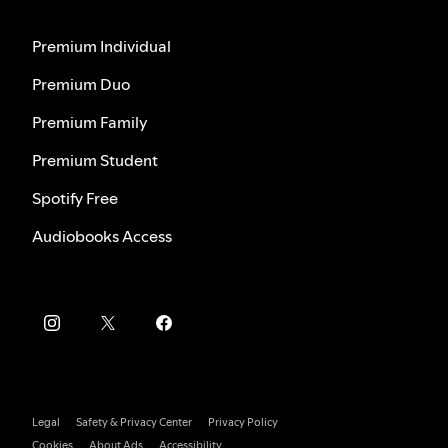
Premium Individual
Premium Duo
Premium Family
Premium Student
Spotify Free
Audiobooks Access
Legal
Safety & Privacy Center
Privacy Policy
Cookies
About Ads
Accessibility