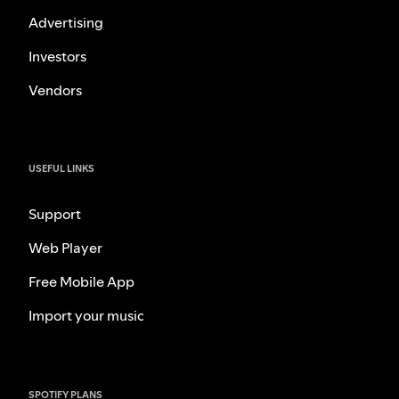
Advertising
Investors
Vendors
USEFUL LINKS
Support
Web Player
Free Mobile App
Import your music
SPOTIFY PLANS