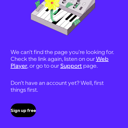
We can't find the page you're looking for.
Check the link again, listen on our
Web
Player
, or go to our
Support
page.
Don't have an account yet? Well, first
things first.
Sign up free