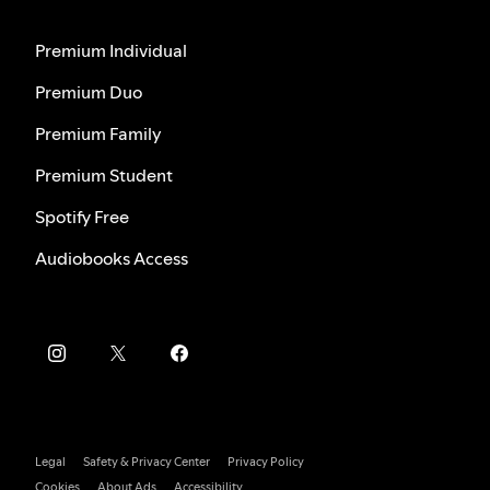
Premium Individual
Premium Duo
Premium Family
Premium Student
Spotify Free
Audiobooks Access
Legal
Safety & Privacy Center
Privacy Policy
Cookies
About Ads
Accessibility