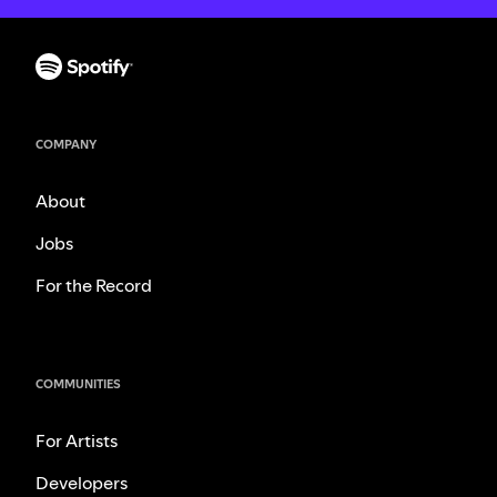
COMPANY
About
Jobs
For the Record
COMMUNITIES
For Artists
Developers