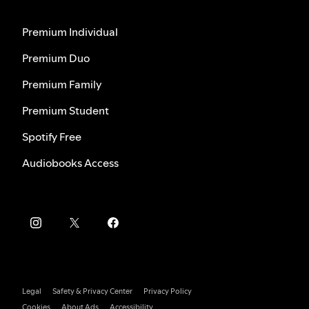
Premium Individual
Premium Duo
Premium Family
Premium Student
Spotify Free
Audiobooks Access
Legal
Safety & Privacy Center
Privacy Policy
Cookies
About Ads
Accessibility