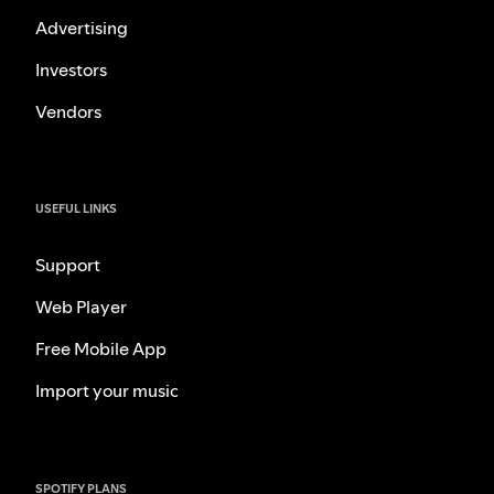
Advertising
Investors
Vendors
USEFUL LINKS
Support
Web Player
Free Mobile App
Import your music
SPOTIFY PLANS