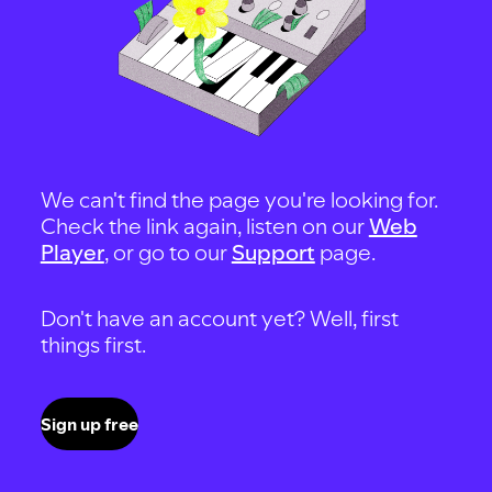
We can't find the page you're looking for.
Check the link again, listen on our
Web
Player
, or go to our
Support
page.
Don't have an account yet? Well, first
things first.
Sign up free