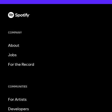
COMPANY
About
Jobs
For the Record
COMMUNITIES
For Artists
Developers