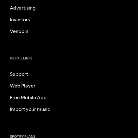
Advertising
Investors
Vendors
USEFUL LINKS
Support
Web Player
Free Mobile App
Import your music
SPOTIFY PLANS