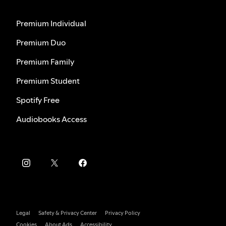
Premium Individual
Premium Duo
Premium Family
Premium Student
Spotify Free
Audiobooks Access
Legal
Safety & Privacy Center
Privacy Policy
Cookies
About Ads
Accessibility