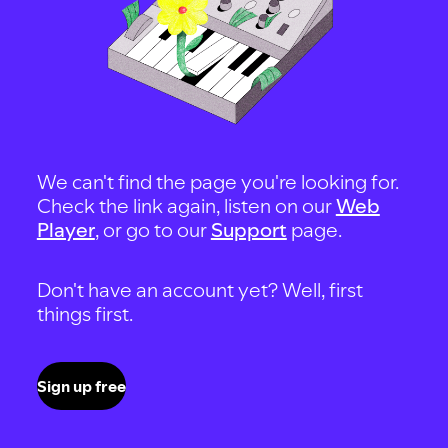
We can't find the page you're looking for.
Check the link again, listen on our
Web
Player
, or go to our
Support
page.
Don't have an account yet? Well, first
things first.
Sign up free