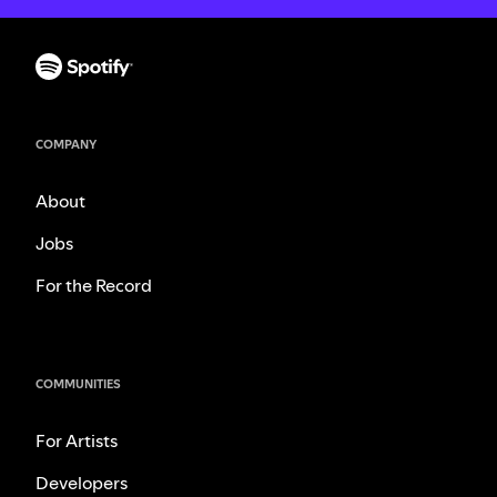
COMPANY
About
Jobs
For the Record
COMMUNITIES
For Artists
Developers