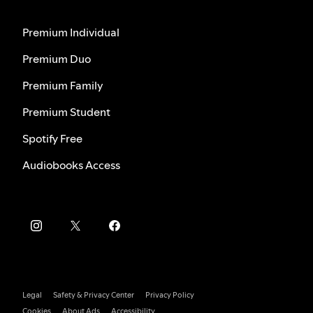
Premium Individual
Premium Duo
Premium Family
Premium Student
Spotify Free
Audiobooks Access
Legal
Safety & Privacy Center
Privacy Policy
Cookies
About Ads
Accessibility