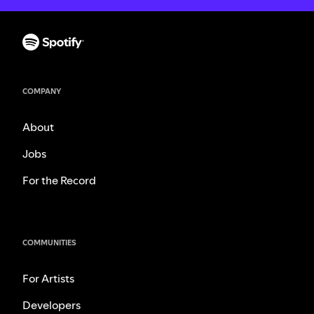
COMPANY
About
Jobs
For the Record
COMMUNITIES
For Artists
Developers