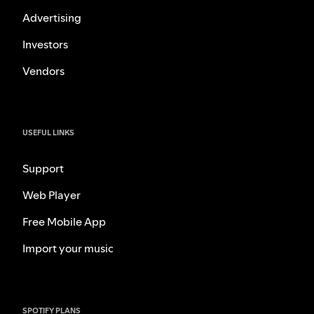
Advertising
Investors
Vendors
USEFUL LINKS
Support
Web Player
Free Mobile App
Import your music
SPOTIFY PLANS