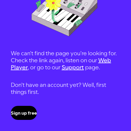
We can't find the page you're looking for.
Check the link again, listen on our
Web
Player
, or go to our
Support
page.
Don't have an account yet? Well, first
things first.
Sign up free