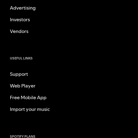
Advertising
Investors
Vendors
USEFUL LINKS
Support
Web Player
Free Mobile App
Import your music
SPOTIFY PLANS