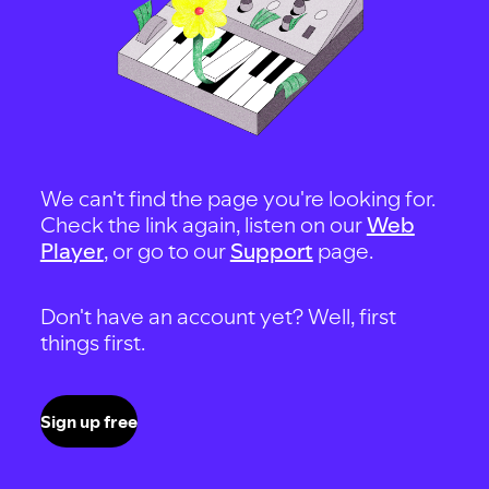
We can't find the page you're looking for.
Check the link again, listen on our
Web
Player
, or go to our
Support
page.
Don't have an account yet? Well, first
things first.
Sign up free