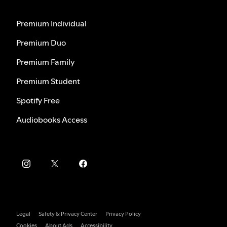
Premium Individual
Premium Duo
Premium Family
Premium Student
Spotify Free
Audiobooks Access
Legal
Safety & Privacy Center
Privacy Policy
Cookies
About Ads
Accessibility