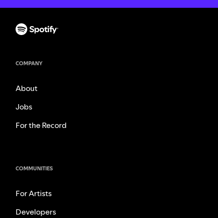
COMPANY
About
Jobs
For the Record
COMMUNITIES
For Artists
Developers