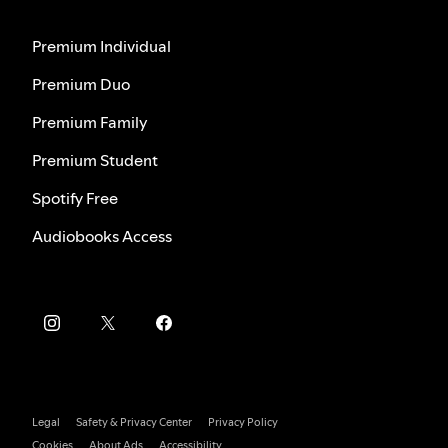
Premium Individual
Premium Duo
Premium Family
Premium Student
Spotify Free
Audiobooks Access
Legal
Safety & Privacy Center
Privacy Policy
Cookies
About Ads
Accessibility