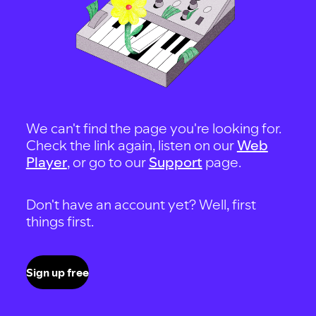
We can't find the page you're looking for.
Check the link again, listen on our
Web
Player
, or go to our
Support
page.
Don't have an account yet? Well, first
things first.
Sign up free