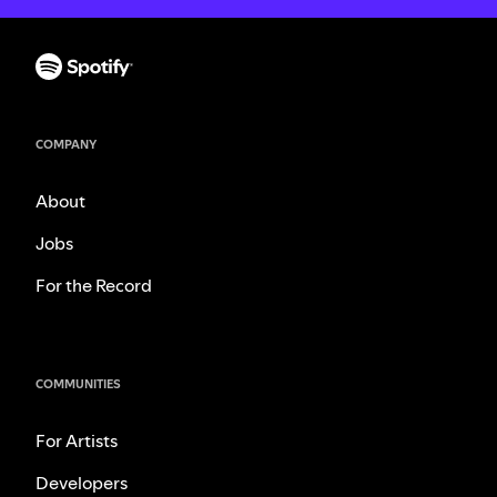
COMPANY
About
Jobs
For the Record
COMMUNITIES
For Artists
Developers