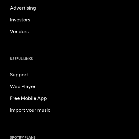
Advertising
Investors
Vendors
USEFUL LINKS
Support
Web Player
Free Mobile App
Import your music
SPOTIFY PLANS