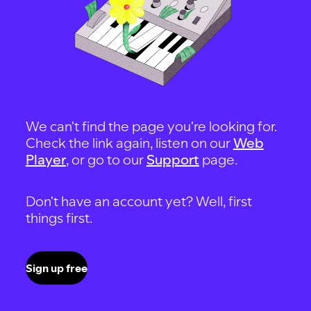
We can't find the page you're looking for.
Check the link again, listen on our
Web
Player
, or go to our
Support
page.
Don't have an account yet? Well, first
things first.
Sign up free