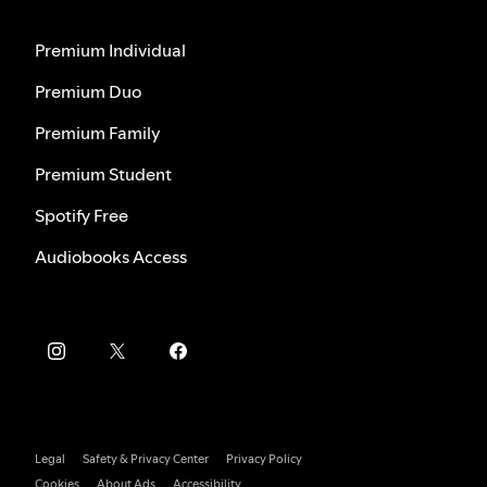
Premium Individual
Premium Duo
Premium Family
Premium Student
Spotify Free
Audiobooks Access
Legal
Safety & Privacy Center
Privacy Policy
Cookies
About Ads
Accessibility