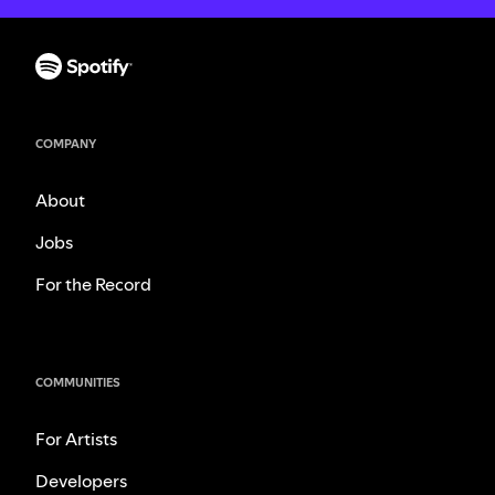
COMPANY
About
Jobs
For the Record
COMMUNITIES
For Artists
Developers