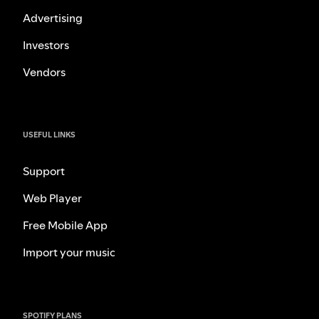
Advertising
Investors
Vendors
USEFUL LINKS
Support
Web Player
Free Mobile App
Import your music
SPOTIFY PLANS