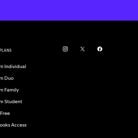
 PLANS
m Individual
m Duo
m Family
m Student
 Free
ooks Access