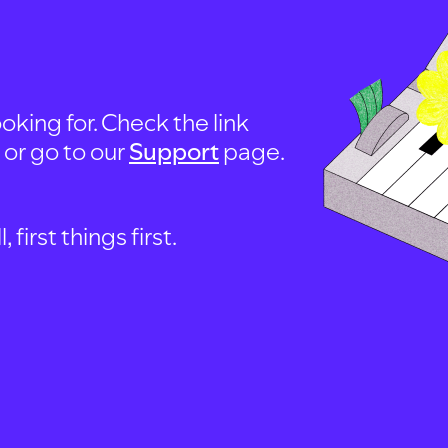
oking for. Check the link
, or go to our
Support
page.
first things first.