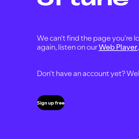
We can't find the page you're lo
again, listen on our
Web Player
Don't have an account yet? Well, 
Sign up free