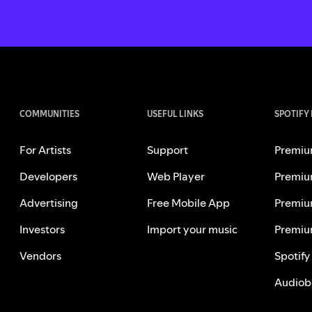
COMMUNITIES
USEFUL LINKS
SPOTIFY
For Artists
Support
Premiu
Developers
Web Player
Premiu
Advertising
Free Mobile App
Premiu
Investors
Import your music
Premiu
Vendors
Spotify
Audiob