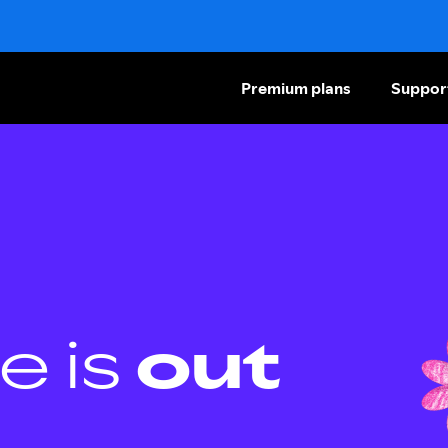
Premium plans
Suppor
e is
out