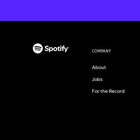
COMPANY
About
Jobs
For the Record