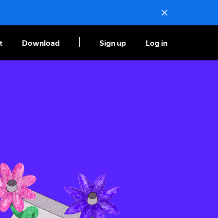
t
Download
Sign up
Log in