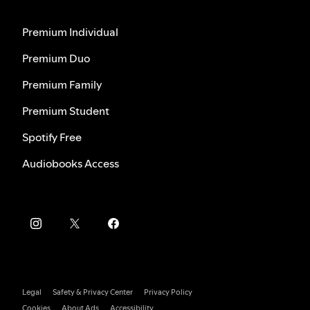
Premium Individual
Premium Duo
Premium Family
Premium Student
Spotify Free
Audiobooks Access
Legal
Safety & Privacy Center
Privacy Policy
Cookies
About Ads
Accessibility