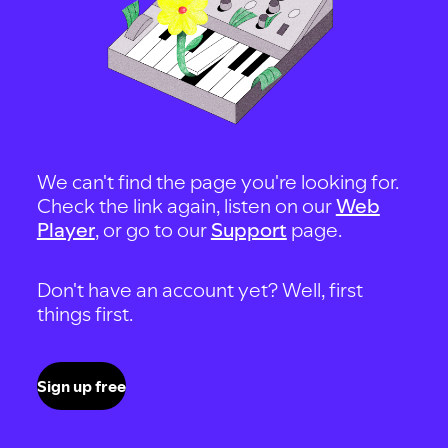
We can't find the page you're looking for.
Check the link again, listen on our
Web
Player
, or go to our
Support
page.
Don't have an account yet? Well, first
things first.
Sign up free