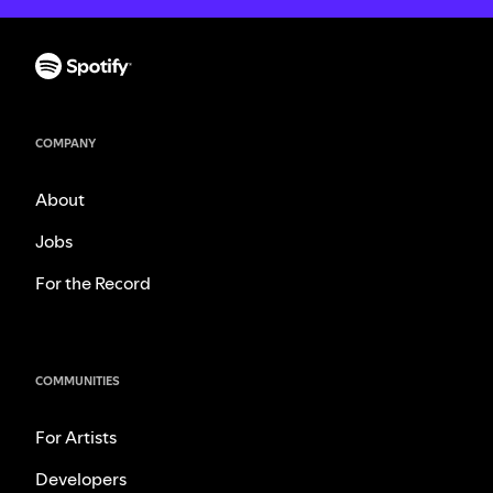
COMPANY
About
Jobs
For the Record
COMMUNITIES
For Artists
Developers