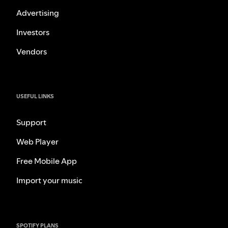
Advertising
Investors
Vendors
USEFUL LINKS
Support
Web Player
Free Mobile App
Import your music
SPOTIFY PLANS