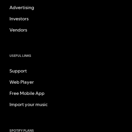
Advertising
Investors
Vendors
USEFUL LINKS
Support
Web Player
Free Mobile App
Import your music
SPOTIFY PLANS