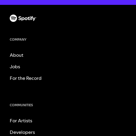
COMPANY
About
Jobs
For the Record
COMMUNITIES
For Artists
Developers