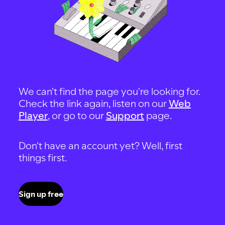
We can't find the page you're looking for.
Check the link again, listen on our
Web
Player
, or go to our
Support
page.
Don't have an account yet? Well, first
things first.
Sign up free