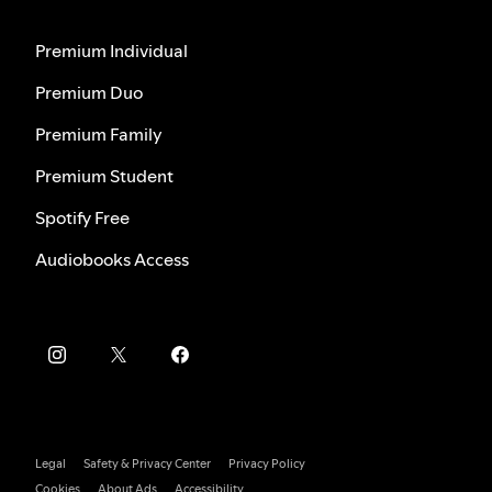
Premium Individual
Premium Duo
Premium Family
Premium Student
Spotify Free
Audiobooks Access
Legal
Safety & Privacy Center
Privacy Policy
Cookies
About Ads
Accessibility