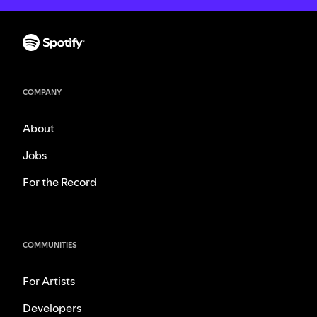
COMPANY
About
Jobs
For the Record
COMMUNITIES
For Artists
Developers