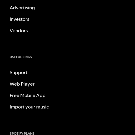
Advertising
Investors
Vendors
USEFUL LINKS
Support
Web Player
Free Mobile App
Import your music
SPOTIFY PLANS