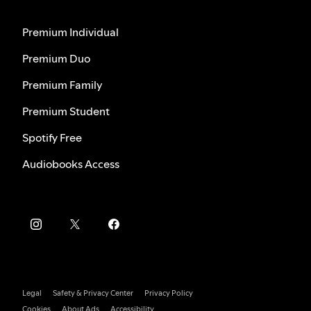
Premium Individual
Premium Duo
Premium Family
Premium Student
Spotify Free
Audiobooks Access
Legal
Safety & Privacy Center
Privacy Policy
Cookies
About Ads
Accessibility