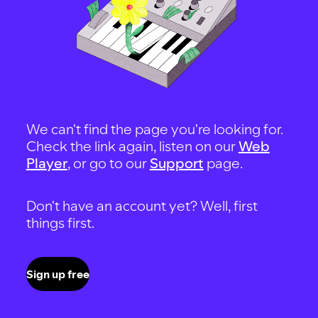
We can't find the page you're looking for.
Check the link again, listen on our
Web
Player
, or go to our
Support
page.
Don't have an account yet? Well, first
things first.
Sign up free