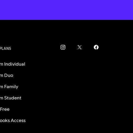
 PLANS
m Individual
m Duo
m Family
m Student
 Free
ooks Access