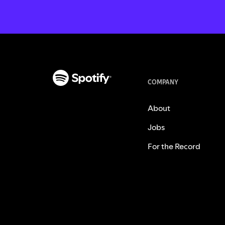
COMPANY
About
Jobs
For the Record