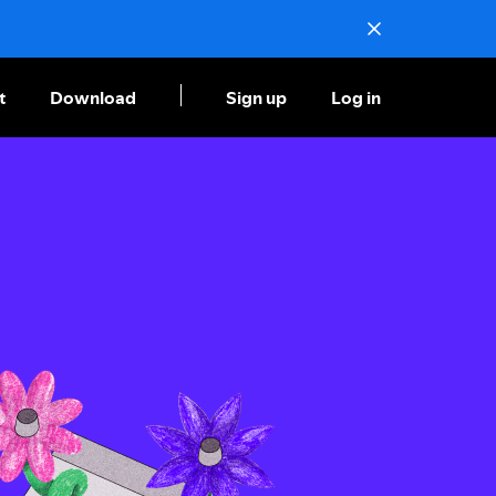
t
Download
Sign up
Log in