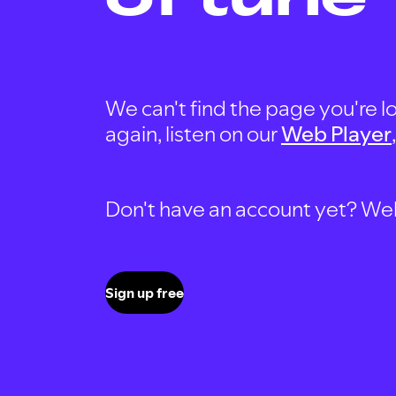
We can't find the page you're lo
again, listen on our
Web Player
Don't have an account yet? Well, 
Sign up free