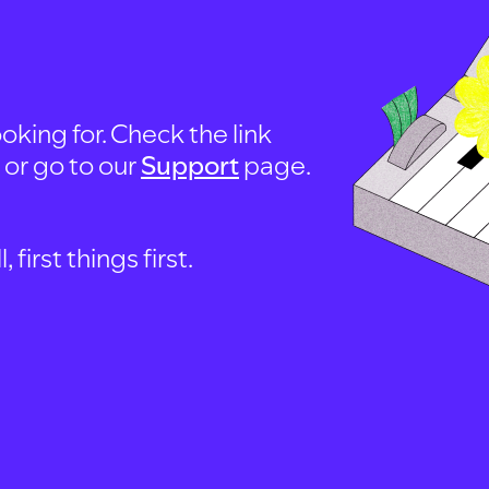
oking for. Check the link
, or go to our
Support
page.
first things first.