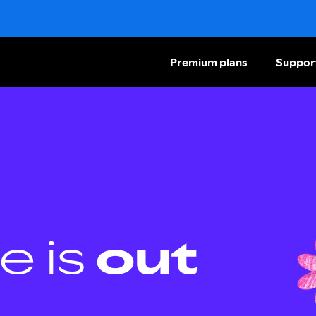
Premium plans
Suppor
e is
out