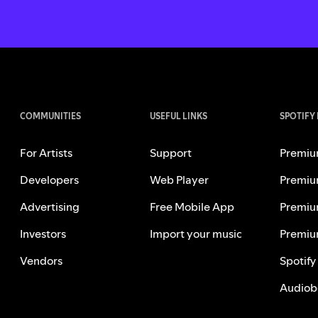
COMMUNITIES
USEFUL LINKS
SPOTIFY
For Artists
Support
Premiu
Developers
Web Player
Premiu
Advertising
Free Mobile App
Premiu
Investors
Import your music
Premiu
Vendors
Spotify
Audiob