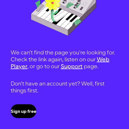
We can't find the page you're looking for.
Check the link again, listen on our
Web
Player
, or go to our
Support
page.
Don't have an account yet? Well, first
things first.
Sign up free