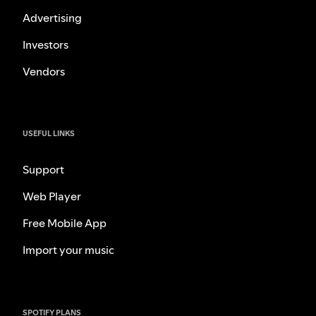
Advertising
Investors
Vendors
USEFUL LINKS
Support
Web Player
Free Mobile App
Import your music
SPOTIFY PLANS