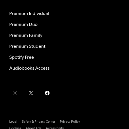
Premium Individual
Premium Duo
Premium Family
Premium Student
Spotify Free
Audiobooks Access
Legal
Safety & Privacy Center
Privacy Policy
Cookies
About Ads
Accessibility