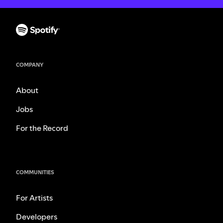
COMPANY
About
Jobs
For the Record
COMMUNITIES
For Artists
Developers