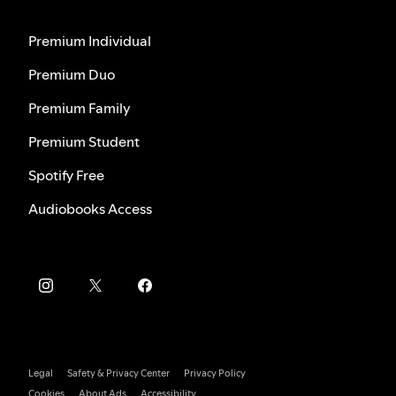
Premium Individual
Premium Duo
Premium Family
Premium Student
Spotify Free
Audiobooks Access
Legal
Safety & Privacy Center
Privacy Policy
Cookies
About Ads
Accessibility