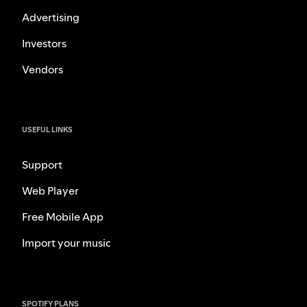
Advertising
Investors
Vendors
USEFUL LINKS
Support
Web Player
Free Mobile App
Import your music
SPOTIFY PLANS