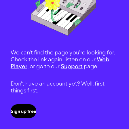
We can't find the page you're looking for.
Check the link again, listen on our
Web
Player
, or go to our
Support
page.
Don't have an account yet? Well, first
things first.
Sign up free