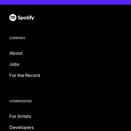
COMPANY
About
Jobs
For the Record
COMMUNITIES
For Artists
Developers