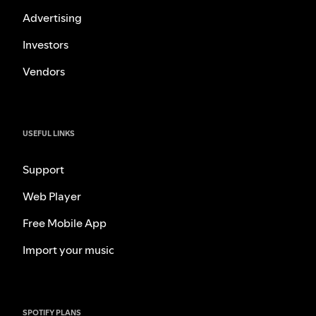
Advertising
Investors
Vendors
USEFUL LINKS
Support
Web Player
Free Mobile App
Import your music
SPOTIFY PLANS