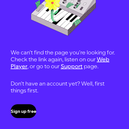
We can't find the page you're looking for.
Check the link again, listen on our
Web
Player
, or go to our
Support
page.
Don't have an account yet? Well, first
things first.
Sign up free