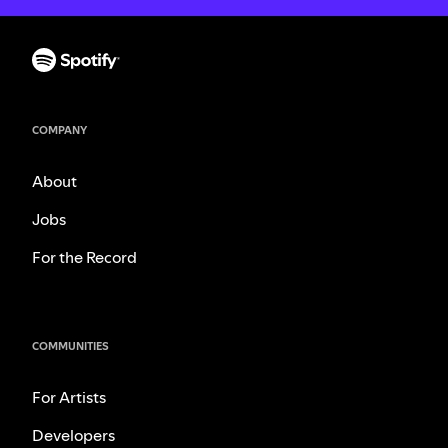
COMPANY
About
Jobs
For the Record
COMMUNITIES
For Artists
Developers