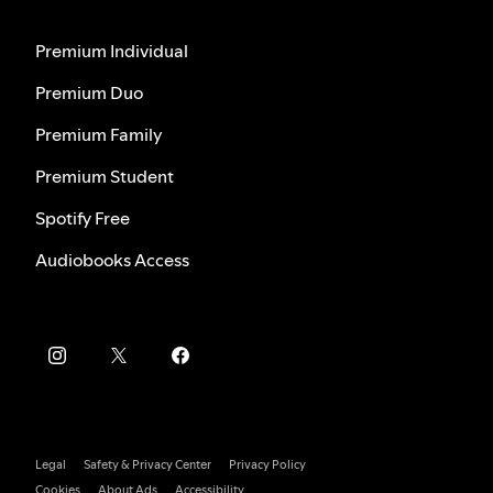
Premium Individual
Premium Duo
Premium Family
Premium Student
Spotify Free
Audiobooks Access
Legal
Safety & Privacy Center
Privacy Policy
Cookies
About Ads
Accessibility