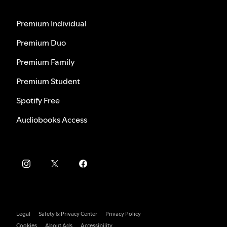
Premium Individual
Premium Duo
Premium Family
Premium Student
Spotify Free
Audiobooks Access
Legal
Safety & Privacy Center
Privacy Policy
Cookies
About Ads
Accessibility