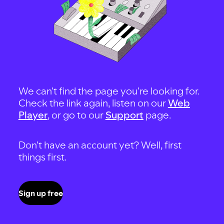
We can't find the page you're looking for.
Check the link again, listen on our
Web
Player
, or go to our
Support
page.
Don't have an account yet? Well, first
things first.
Sign up free