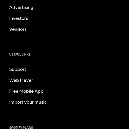
Advertising
Investors
Vendors
USEFUL LINKS
Support
Web Player
Free Mobile App
Import your music
SPOTIFY PLANS