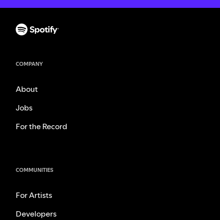
COMPANY
About
Jobs
For the Record
COMMUNITIES
For Artists
Developers