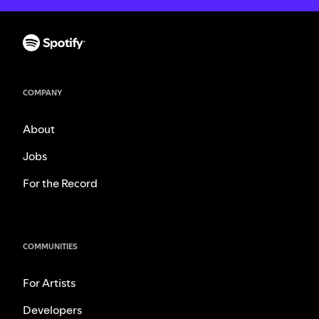
COMPANY
About
Jobs
For the Record
COMMUNITIES
For Artists
Developers