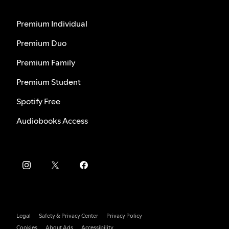
Premium Individual
Premium Duo
Premium Family
Premium Student
Spotify Free
Audiobooks Access
Legal
Safety & Privacy Center
Privacy Policy
Cookies
About Ads
Accessibility