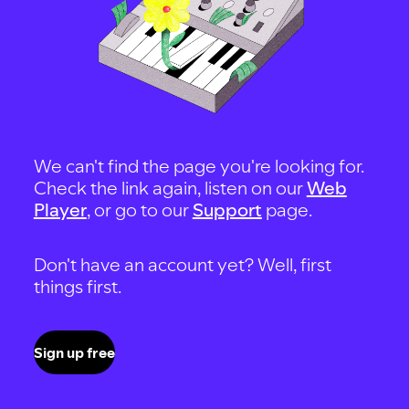
We can't find the page you're looking for.
Check the link again, listen on our
Web
Player
, or go to our
Support
page.
Don't have an account yet? Well, first
things first.
Sign up free