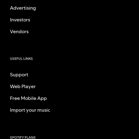
Advertising
Investors
Vendors
USEFUL LINKS
Support
Web Player
Free Mobile App
Import your music
SPOTIFY PLANS