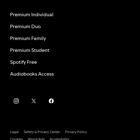
Premium Individual
Premium Duo
Premium Family
Premium Student
Spotify Free
Audiobooks Access
Legal
Safety & Privacy Center
Privacy Policy
Cookies
About Ads
Accessibility