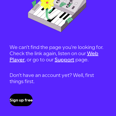
We can't find the page you're looking for.
Check the link again, listen on our
Web
Player
, or go to our
Support
page.
Don't have an account yet? Well, first
things first.
Sign up free