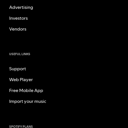
Advertising
Investors
Vendors
USEFUL LINKS
Support
Web Player
Free Mobile App
Import your music
SPOTIFY PLANS