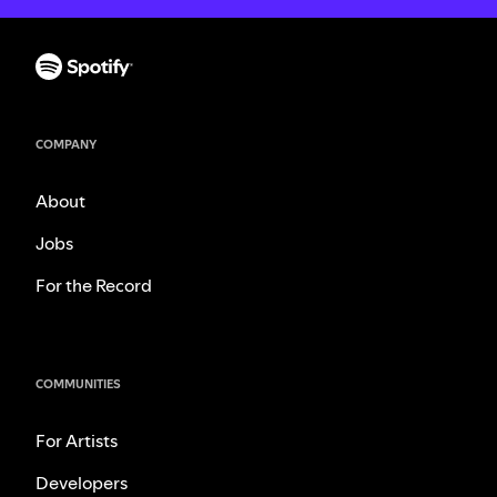
COMPANY
About
Jobs
For the Record
COMMUNITIES
For Artists
Developers