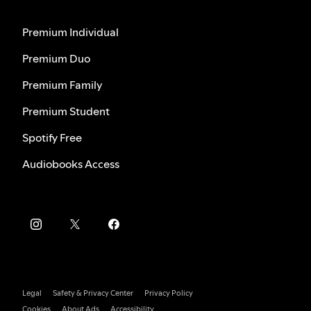
Premium Individual
Premium Duo
Premium Family
Premium Student
Spotify Free
Audiobooks Access
Legal
Safety & Privacy Center
Privacy Policy
Cookies
About Ads
Accessibility