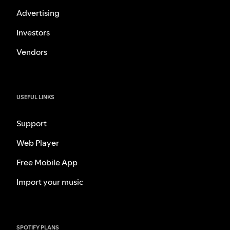
Advertising
Investors
Vendors
USEFUL LINKS
Support
Web Player
Free Mobile App
Import your music
SPOTIFY PLANS