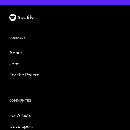
COMPANY
About
Jobs
For the Record
COMMUNITIES
For Artists
Developers