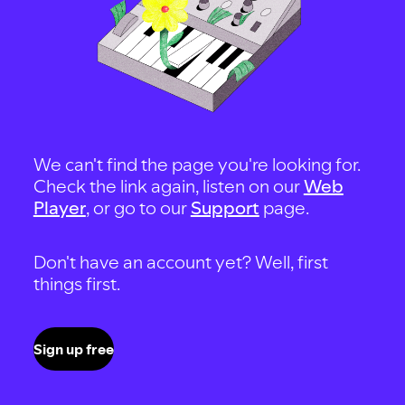
We can't find the page you're looking for.
Check the link again, listen on our
Web
Player
, or go to our
Support
page.
Don't have an account yet? Well, first
things first.
Sign up free