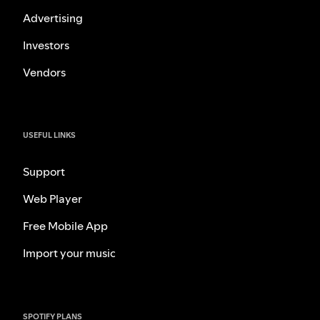
Advertising
Investors
Vendors
USEFUL LINKS
Support
Web Player
Free Mobile App
Import your music
SPOTIFY PLANS