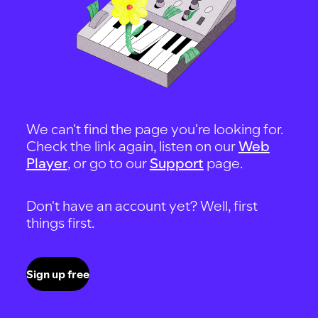
We can't find the page you're looking for.
Check the link again, listen on our
Web
Player
, or go to our
Support
page.
Don't have an account yet? Well, first
things first.
Sign up free