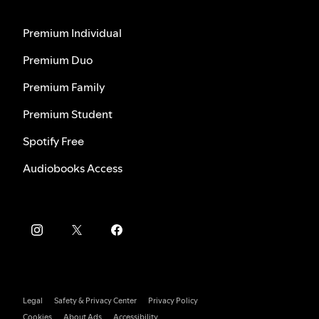
Premium Individual
Premium Duo
Premium Family
Premium Student
Spotify Free
Audiobooks Access
Legal
Safety & Privacy Center
Privacy Policy
Cookies
About Ads
Accessibility