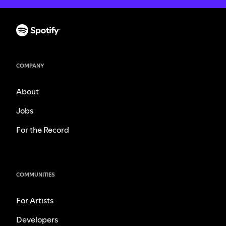
COMPANY
About
Jobs
For the Record
COMMUNITIES
For Artists
Developers