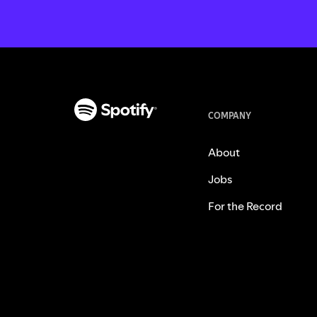
COMPANY
About
Jobs
For the Record