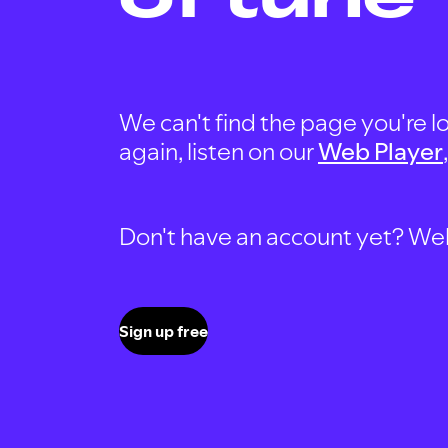
We can't find the page you're lo
again, listen on our
Web Player
Don't have an account yet? Well, 
Sign up free