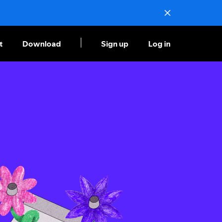
t
Download
Sign up
Log in