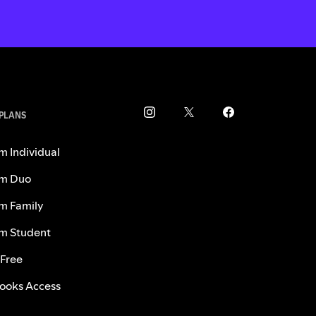
 PLANS
m Individual
m Duo
m Family
m Student
 Free
ooks Access