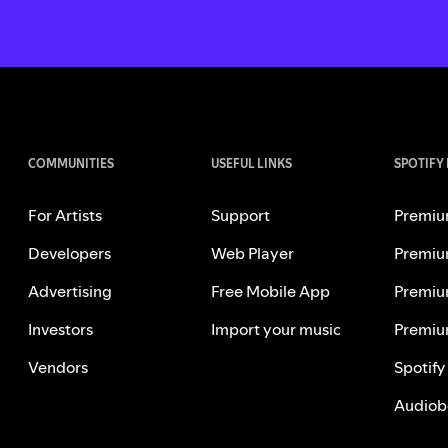
COMMUNITIES
USEFUL LINKS
SPOTIFY
For Artists
Support
Premiu
Developers
Web Player
Premiu
Advertising
Free Mobile App
Premiu
Investors
Import your music
Premiu
Vendors
Spotify
Audiob