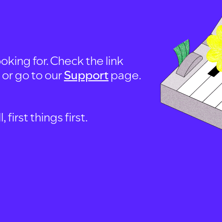
oking for. Check the link
, or go to our
Support
page.
first things first.