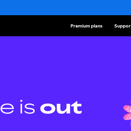
Premium plans
Suppor
e is
out