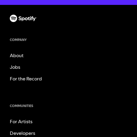
COMPANY
About
Jobs
For the Record
COMMUNITIES
For Artists
Developers