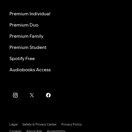
Premium Individual
Premium Duo
Premium Family
Premium Student
Spotify Free
Audiobooks Access
Legal
Safety & Privacy Center
Privacy Policy
Cookies
About Ads
Accessibility