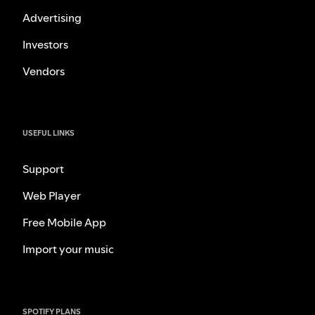
Advertising
Investors
Vendors
USEFUL LINKS
Support
Web Player
Free Mobile App
Import your music
SPOTIFY PLANS