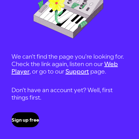
We can't find the page you're looking for.
Check the link again, listen on our
Web
Player
, or go to our
Support
page.
Don't have an account yet? Well, first
things first.
Sign up free