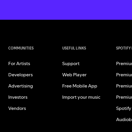
COMMUNITIES
USEFUL LINKS
SPOTIFY
For Artists
Support
Premiu
Developers
Web Player
Premiu
Advertising
Free Mobile App
Premiu
Investors
Import your music
Premiu
Vendors
Spotify
Audiob