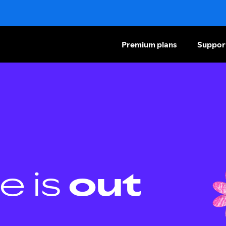
Premium plans
Suppor
e is
out