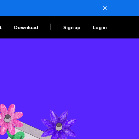
t
Download
Sign up
Log in