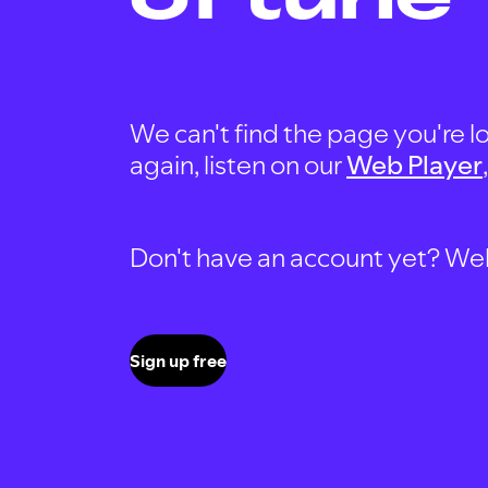
We can't find the page you're lo
again, listen on our
Web Player
Don't have an account yet? Well, 
Sign up free