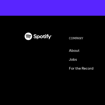
COMPANY
About
Jobs
For the Record