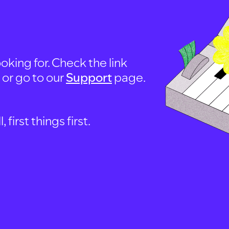
oking for. Check the link
, or go to our
Support
page.
first things first.