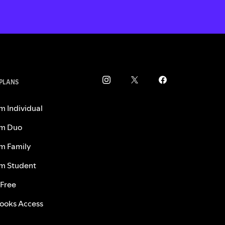
 PLANS
m Individual
m Duo
m Family
m Student
 Free
ooks Access