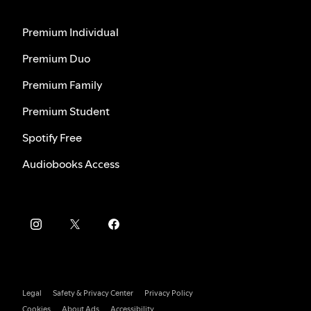
Premium Individual
Premium Duo
Premium Family
Premium Student
Spotify Free
Audiobooks Access
Legal
Safety & Privacy Center
Privacy Policy
Cookies
About Ads
Accessibility