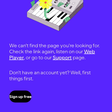
We can't find the page you're looking for.
Check the link again, listen on our
Web
Player
, or go to our
Support
page.
Don't have an account yet? Well, first
things first.
Sign up free