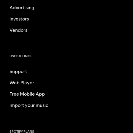
Advertising
Investors
Vendors
USEFUL LINKS
Support
Web Player
Free Mobile App
Import your music
SPOTIFY PLANS