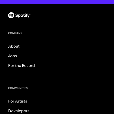
COMPANY
About
Jobs
For the Record
COMMUNITIES
For Artists
Developers